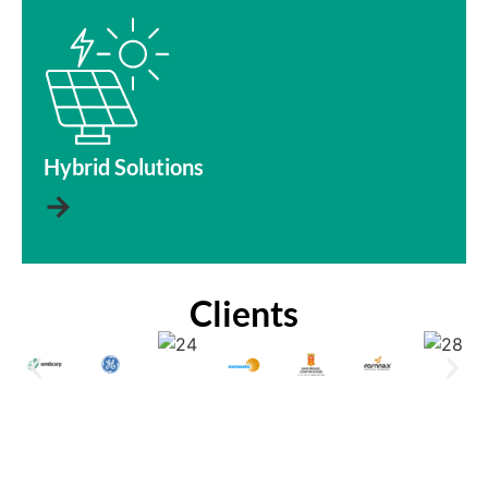
Hybrid Solutions
→
Clients