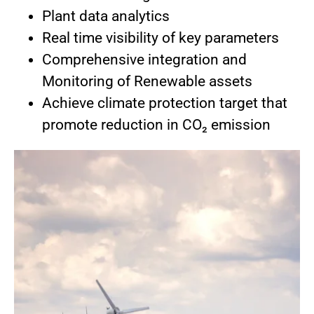
Plant data analytics
Real time visibility of key parameters
Comprehensive integration and
Monitoring of Renewable assets
Achieve climate protection target that
promote reduction in CO₂ emission