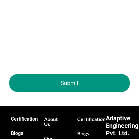
Adaptive
Certification
About
Certification
Us
Engineering
Pvt. Ltd.
Blogs
Blogs
Our