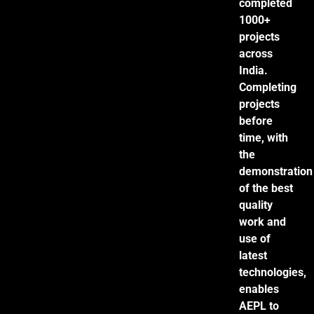
completed
1000+
projects
across
India.
Completing
projects
before
time, with
the
demonstration
of the best
quality
work and
use of
latest
technologies,
enables
AEPL to