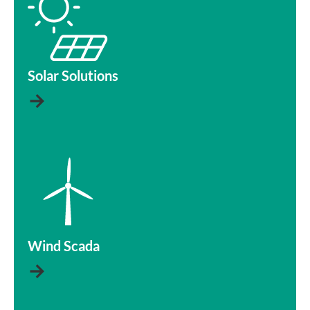
Solar Solutions
→
Wind Scada
→