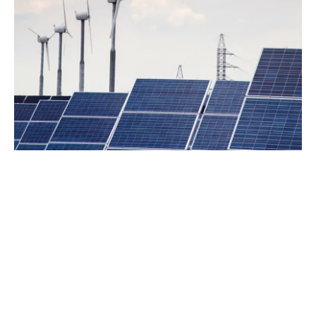
0
+
Years Experience