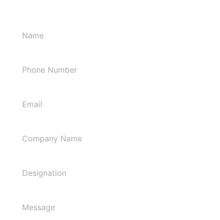
Let's Connect!