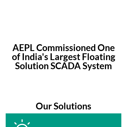
Satisfied Customers
AEPL Commissioned One
of India's Largest Floating
Solution SCADA System
Our Solutions