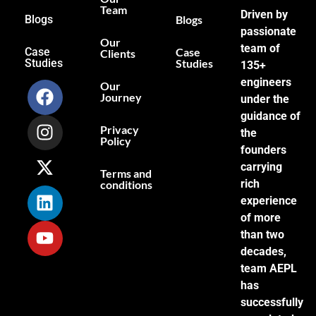
Team
Driven by
Blogs
Blogs
passionate
Our
team of
Case
Case
Clients
Studies
Studies
135+
engineers
Our
Journey
under the
guidance of
Privacy
the
Policy
founders
carrying
Terms and
rich
conditions
experience
of more
than two
decades,
team AEPL
has
successfully