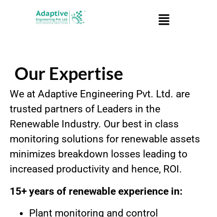
Our Expertise
We at Adaptive Engineering Pvt. Ltd. are
trusted partners of Leaders in the
Renewable Industry. Our best in class
monitoring solutions for renewable assets
minimizes breakdown losses leading to
increased productivity and hence, ROI.
15+ years of renewable experience in:
Plant monitoring and control